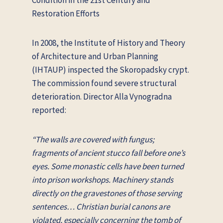
Restoration Efforts
In 2008, the Institute of History and Theory
of Architecture and Urban Planning
(IHTAUP) inspected the Skoropadsky crypt.
The commission found severe structural
deterioration. Director Alla Vynogradna
reported:
“The walls are covered with fungus;
fragments of ancient stucco fall before one’s
eyes. Some monastic cells have been turned
into prison workshops. Machinery stands
directly on the gravestones of those serving
sentences… Christian burial canons are
violated, especially concerning the tomb of