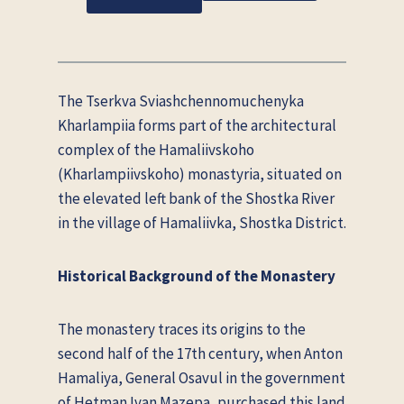
The Tserkva Sviashchennomuchenyka
Kharlampiia forms part of the architectural
complex of the Hamaliivskoho
(Kharlampiivskoho) monastyria, situated on
the elevated left bank of the Shostka River
in the village of Hamaliivka, Shostka District.
Historical Background of the Monastery
The monastery traces its origins to the
second half of the 17th century, when Anton
Hamaliya, General Osavul in the government
of Hetman Ivan Mazepa, purchased this land