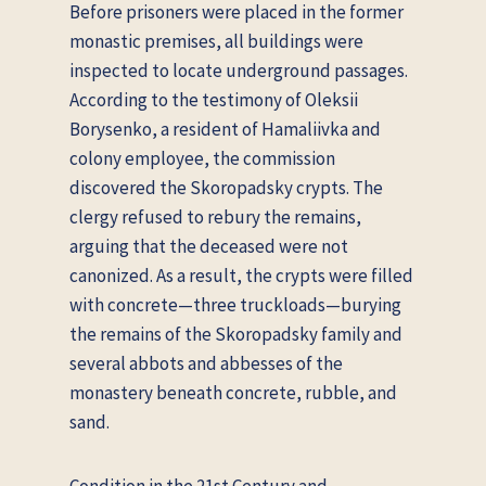
Before prisoners were placed in the former
monastic premises, all buildings were
inspected to locate underground passages.
According to the testimony of Oleksii
Borysenko, a resident of Hamaliivka and
colony employee, the commission
discovered the Skoropadsky crypts. The
clergy refused to rebury the remains,
arguing that the deceased were not
canonized. As a result, the crypts were filled
with concrete—three truckloads—burying
the remains of the Skoropadsky family and
several abbots and abbesses of the
monastery beneath concrete, rubble, and
sand.
Condition in the 21st Century and