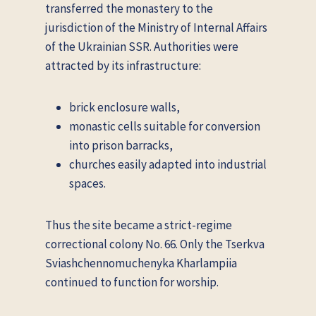
transferred the monastery to the
jurisdiction of the Ministry of Internal Affairs
of the Ukrainian SSR. Authorities were
attracted by its infrastructure:
brick enclosure walls,
monastic cells suitable for conversion
into prison barracks,
churches easily adapted into industrial
spaces.
Thus the site became a strict-regime
correctional colony No. 66. Only the Tserkva
Sviashchennomuchenyka Kharlampiia
continued to function for worship.