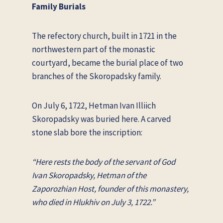
Family Burials
The refectory church, built in 1721 in the
northwestern part of the monastic
courtyard, became the burial place of two
branches of the Skoropadsky family.
On July 6, 1722, Hetman Ivan Illiich
Skoropadsky was buried here. A carved
stone slab bore the inscription:
“Here rests the body of the servant of God
Ivan Skoropadsky, Hetman of the
Zaporozhian Host, founder of this monastery,
who died in Hlukhiv on July 3, 1722.”