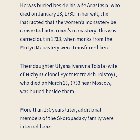
He was buried beside his wife Anastasia, who
died on January 13, 1730. In her will, she
instructed that the women’s monastery be
converted into a men’s monastery; this was
carried out in 1733, when monks from the
Mutyn Monastery were transferred here.
Their daughter Ulyana Ivanivna Tolsta (wife
of Nizhyn Colonel Pyotr Petrovich Tolstoy),
who died on March 13, 1733 near Moscow,
was buried beside them.
More than 150 years later, additional
members of the Skoropadsky family were
interred here: