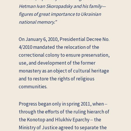
Hetman Ivan Skoropadsky and his family—
figures of great importance to Ukrainian
national memory.”
On January 6, 2010, Presidential Decree No.
4/2010 mandated the relocation of the
correctional colony to ensure preservation,
use, and development of the former
monastery as an object of cultural heritage
and to restore the rights of religious
communities.
Progress began only in spring 2011, when ‒
through the efforts of the ruling hierarch of
the Konotop and Hlukhiv Eparchy ‒ the
Ministry of Justice agreed to separate the