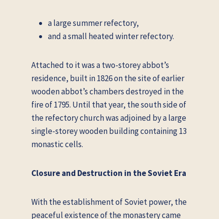
a large summer refectory,
and a small heated winter refectory.
Attached to it was a two-storey abbot’s
residence, built in 1826 on the site of earlier
wooden abbot’s chambers destroyed in the
fire of 1795. Until that year, the south side of
the refectory church was adjoined by a large
single-storey wooden building containing 13
monastic cells.
Closure and Destruction in the Soviet Era
With the establishment of Soviet power, the
peaceful existence of the monastery came