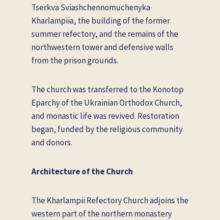
Tserkva Sviashchennomuchenyka
Kharlampii
a, the building of the former
summer refectory, and the remains of the
northwestern tower and defensive walls
from the prison grounds.
The church was transferred to the Konotop
Eparchy of the Ukrainian Orthodox Church,
and monastic life was revived. Restoration
began, funded by the religious community
and donors.
Architecture of the Church
The Kharlampii Refectory Church adjoins the
western part of the northern monastery