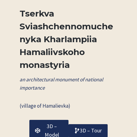
Tserkva
Sviashchennomuche
nyka Kharlampiia
Hamaliivskoho
monastyria
an architectural monument of national
importance
(village of Hamalievka)
3D –
3D – Tour
Model