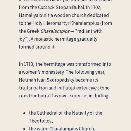
from the Cossack Stepan Buhai. In 1702,
Hamaliya built a wooden church dedicated
to the Holy Hieromartyr Kharalampius (from
the Greek
Charalampios
— “radiant with
joy”). A monastic hermitage gradually
formed around it.
In 1713, the hermitage was transformed into
a women’s monastery. The following year,
Hetman Ivan Skoropadsky became its
titular patron and initiated extensive stone
construction at his own expense, including:
the Cathedral of the Nativity of the
Theotokos,
the warm Charalampius Church,