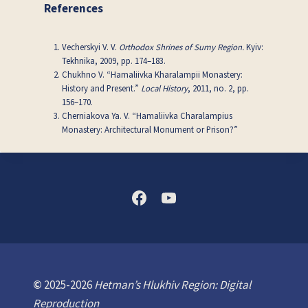
References
Vecherskyi V. V.
Orthodox Shrines of Sumy Region.
Kyiv:
Tekhnika, 2009, pp. 174–183.
Chukhno V. “Hamaliivka Kharalampii Monastery:
History and Present.”
Local History
, 2011, no. 2, pp.
156–170.
Cherniakova Ya. V. “Hamaliivka Charalampius
Monastery: Architectural Monument or Prison?”
©
2025-2026
Hetman’s Hlukhiv Region: Digital
Reproduction