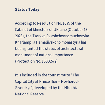
Status Today
According to Resolution No. 1079 of the
Cabinet of Ministers of Ukraine (October 13,
2023), the Tserkva Sviashchennomuchenyka
Kharlampiia Hamaliivskoho monastyria has
been granted the status of architectural
monument of national importance
(Protection No. 180065/2).
It is included in the tourist route “The
Capital City of Prince Ihor ‒ Novhorod-
Siverskyi”, developed by the Hlukhiv
National Reserve.