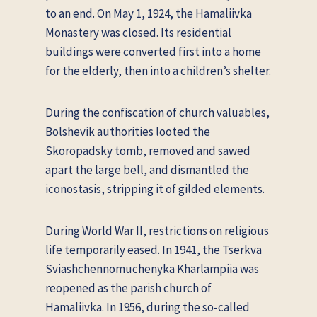
to an end. On May 1, 1924, the Hamaliivka
Monastery was closed. Its residential
buildings were converted first into a home
for the elderly, then into a children’s shelter.
During the confiscation of church valuables,
Bolshevik authorities looted the
Skoropadsky tomb, removed and sawed
apart the large bell, and dismantled the
iconostasis, stripping it of gilded elements.
During World War II, restrictions on religious
life temporarily eased. In 1941, the Tserkva
Sviashchennomuchenyka Kharlampiia was
reopened as the parish church of
Hamaliivka. In 1956, during the so-called