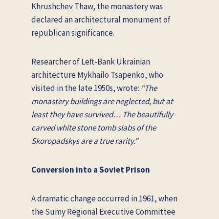
Khrushchev Thaw, the monastery was
declared an architectural monument of
republican significance.
Researcher of Left-Bank Ukrainian
architecture Mykhailo Tsapenko, who
visited in the late 1950s, wrote:
“The
monastery buildings are neglected, but at
least they have survived… The beautifully
carved white stone tomb slabs of the
Skoropadskys are a true rarity.”
Conversion into a Soviet Prison
A dramatic change occurred in 1961, when
the Sumy Regional Executive Committee