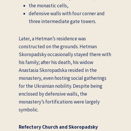
the monastic cells,
defensive walls with four corner and
three intermediate gate towers.
Later, a Hetman’s residence was
constructed on the grounds. Hetman
Skoropadsky occasionally stayed there with
his family; after his death, his widow
Anastasia Skoropadska resided in the
monastery, even hosting social gatherings
for the Ukrainian nobility. Despite being
enclosed by defensive walls, the
monastery’s fortifications were largely
symbolic.
Refectory Church and Skoropadsky