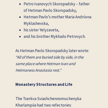
Petro Ivanovych Skoropadsky ‒ father
of Hetman Pavlo Skoropadsky,
Hetman Pavlo’s mother Maria Andriivna
Myklashevska,
his sister Yelyzaveta,
and his brother Mykhailo Petrovych.
As Hetman Pavlo Skoropadsky later wrote:
“All of them are buried side by side, in the
same place where Hetman Ivan and
Hetmaness Anastasia rest.”
Monastery Structures and Life
The Tserkva Sviashchennomuchenyka
Kharlampiia had two refectories: