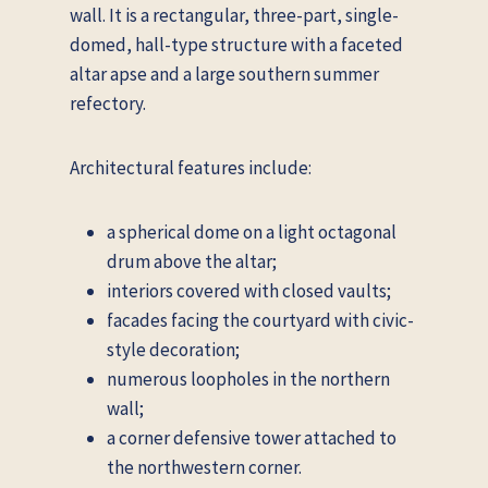
wall. It is a rectangular, three-part, single-
domed, hall-type structure with a faceted
altar apse and a large southern summer
refectory.
Architectural features include:
a spherical dome on a light octagonal
drum above the altar;
interiors covered with closed vaults;
facades facing the courtyard with civic-
style decoration;
numerous loopholes in the northern
wall;
a corner defensive tower attached to
the northwestern corner.