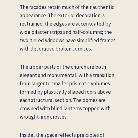
The facades retain much of their authentic
appearance. The exterior decoration is
restrained: the edges are accentuated by
wide pilaster strips and half-columns; the
two-tiered windows have simplified frames
with decorative broken cornices.
The upper parts of the church are both
elegant and monumental, with a transition
from larger to smaller prismatic volumes
formed by plastically shaped roofs above
each structural section. The domes are
crowned with blind lanterns topped with
wrought-iron crosses.
Inside, the space reflects principles of