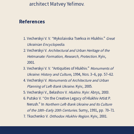
architect Matvey Yefimov.
References
Vecherskyi V. V. “Mykolaivska Tserkva in Hlukhiv.”
Great
Ukrainian Encyclopedia
.
Vecherskyi V.
Architectural and Urban Heritage of the
Hetmanate: Formation, Research, Protection.
Kyiv,
2001.
Vecherskyi V. V. “Antiquities of Hlukhiv.”
Monuments of
Ukraine: History and Culture
, 1994, Nos. 3–6, pp. 57–62.
Vecherskyi V.
Monuments of Architecture and Urban
Planning of Left-Bank Ukraine.
Kyiv, 2005.
Vecherskyi V., Belashov V.
Hlukhiv.
Kyiv: Abrys, 2003.
Putsko V. “On the Creative Legacy of Hlukhiv Artist P.
Nerush.” In
Northern Left-Bank Ukraine and Its Culture
of the 18th–Early 20th Centuries.
Sumy, 1991, pp. 70–71.
Tkachenko V.
Orthodox Hlukhiv Region.
Kyiv, 2001.