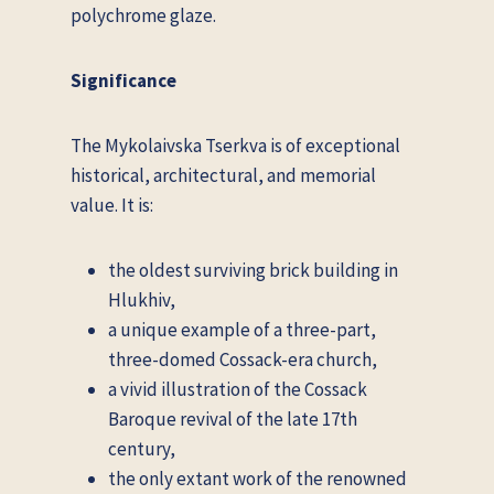
polychrome glaze.
Significance
The Mykolaivska Tserkva is of exceptional
historical, architectural, and memorial
value. It is:
the oldest surviving brick building in
Hlukhiv,
a unique example of a three-part,
three-domed Cossack-era church,
a vivid illustration of the Cossack
Baroque revival of the late 17th
century,
the only extant work of the renowned