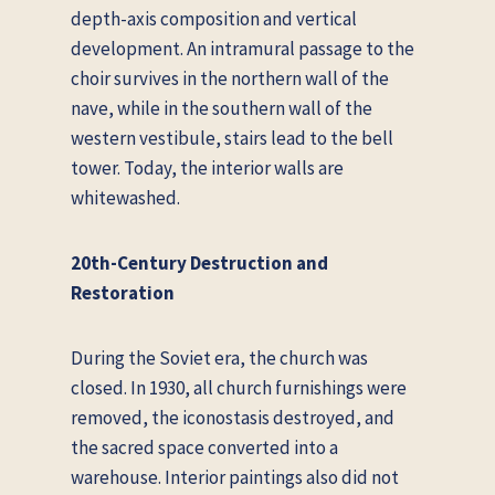
depth-axis composition and vertical
development. An intramural passage to the
choir survives in the northern wall of the
nave, while in the southern wall of the
western vestibule, stairs lead to the bell
tower. Today, the interior walls are
whitewashed.
20th-Century Destruction and
Restoration
During the Soviet era, the church was
closed. In 1930, all church furnishings were
removed, the iconostasis destroyed, and
the sacred space converted into a
warehouse. Interior paintings also did not