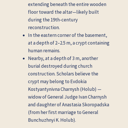
extending beneath the entire wooden
floor toward the altar—likely built
during the 19th-century
reconstruction.
In the eastern corner of the basement,
at a depth of 2–2.5 m, a crypt containing
human remains.
Nearby, at a depth of 3 m, another
burial destroyed during church
construction. Scholars believe the
crypt may belong to Evdokia
Kostyantynivna Charnysh (Holub) —
widow of General Judge Ivan Charnysh
and daughter of Anastasia Skoropadska
(from her first marriage to General
Bunchuzhnyi K. Holub).