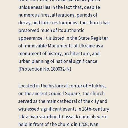
uniqueness lies in the fact that, despite
numerous fires, alterations, periods of
decay, and later restorations, the church has
preserved much of its authentic
appearance. It is listed in the State Register
of Immovable Monuments of Ukraine as a
monument of history, architecture, and
urban planning of national significance
(Protection No. 180032-N).
Located in the historical center of Hlukhiv,
on the ancient Council Square, the church
served as the main cathedral of the city and
witnessed significant events in 18th-century
Ukrainian statehood. Cossack councils were
held in front of the church: in 1708, Ivan