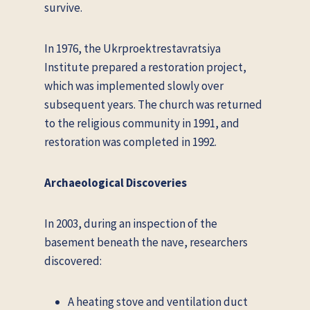
survive.
In 1976, the Ukrproektrestavratsiya
Institute prepared a restoration project,
which was implemented slowly over
subsequent years. The church was returned
to the religious community in 1991, and
restoration was completed in 1992.
Archaeological Discoveries
In 2003, during an inspection of the
basement beneath the nave, researchers
discovered:
A heating stove and ventilation duct