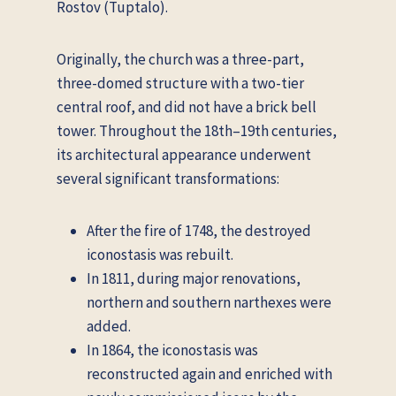
Rostov (Tuptalo).
Originally, the church was a three-part,
three-domed structure with a two-tier
central roof, and did not have a brick bell
tower. Throughout the 18th–19th centuries,
its architectural appearance underwent
several significant transformations:
After the fire of 1748, the destroyed
iconostasis was rebuilt.
In 1811, during major renovations,
northern and southern narthexes were
added.
In 1864, the iconostasis was
reconstructed again and enriched with