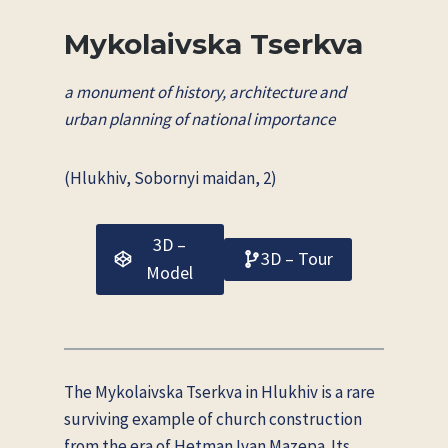
Mykolaivska Tserkva
a monument of history, architecture and
urban planning of national importance
(Hlukhiv, Sobornyi maidan, 2)
3D –
3D – Tour
Model
The Mykolaivska Tserkva in Hlukhiv is a rare
surviving example of church construction
from the era of Hetman Ivan Mazepa. Its