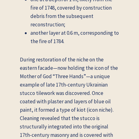
fire of 1748, covered by construction
debris from the subsequent
reconstruction;
another layer at 0.6 m, corresponding to
the fire of 1784.
During restoration of the niche on the
eastern facade—now holding the icon of the
Mother of God “Three Hands”—a unique
example of late 17th-century Ukrainian
stucco tilework was discovered. Once
coated with plaster and layers of blue oil
paint, it formed a type of kiot (icon niche).
Cleaning revealed that the stucco is
structurally integrated into the original
17th-century masonry and is covered with