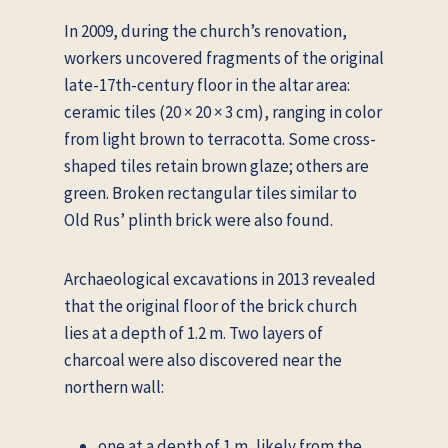
In 2009, during the church’s renovation,
workers uncovered fragments of the original
late-17th-century floor in the altar area:
ceramic tiles (20 × 20 × 3 cm), ranging in color
from light brown to terracotta. Some cross-
shaped tiles retain brown glaze; others are
green. Broken rectangular tiles similar to
Old Rus’ plinth brick were also found.
Archaeological excavations in 2013 revealed
that the original floor of the brick church
lies at a depth of 1.2 m. Two layers of
charcoal were also discovered near the
northern wall:
one at a depth of 1 m, likely from the