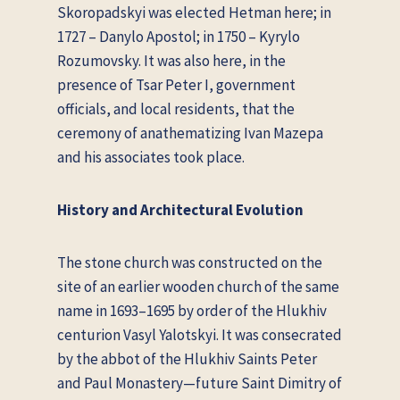
Skoropadskyi was elected Hetman here; in
1727 – Danylo Apostol; in 1750 – Kyrylo
Rozumovsky. It was also here, in the
presence of Tsar Peter I, government
officials, and local residents, that the
ceremony of anathematizing Ivan Mazepa
and his associates took place.
History and Architectural Evolution
The stone church was constructed on the
site of an earlier wooden church of the same
name in 1693–1695 by order of the Hlukhiv
centurion Vasyl Yalotskyi. It was consecrated
by the abbot of the Hlukhiv Saints Peter
and Paul Monastery—future Saint Dimitry of