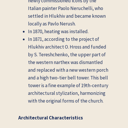
newly commissioned icons by the
Italian painter Paolo Neruchelli, who
settled in Hlukhiv and became known
locally as Pavlo Nerush.
In 1870, heating was installed.
In 1871, according to the project of
Hlukhiv architect O. Hross and funded
by S. Tereshchenko, the upper part of
the western narthex was dismantled
and replaced with a new western porch
and a high two-tier bell tower. This bell
tower is a fine example of 19th-century
architectural stylization, harmonizing
with the original forms of the church.
Architectural Characteristics