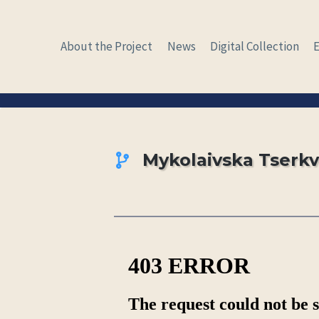
Skip
to
About the Project
News
Digital Collection
content
Mykolaivska Tserk