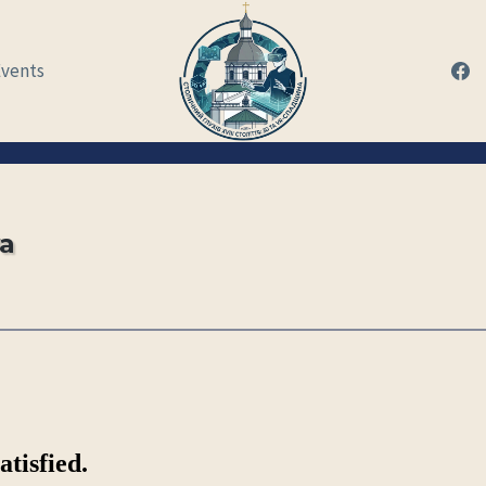
Events
va