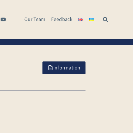
Our Team
Feedback
Information