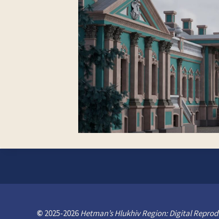
©
2025-2026
Hetman’s Hlukhiv Region: Digital Reprod