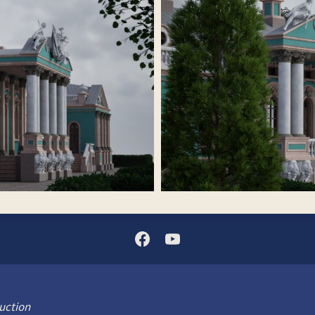
uction