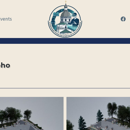
Events
oho