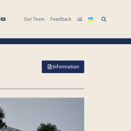
Our Team
Feedback
Information