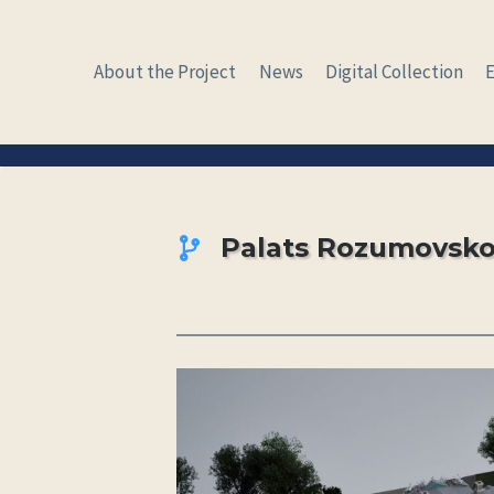
Skip
to
About the Project
News
Digital Collection
content
Palats Rozumovsk