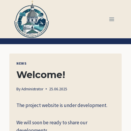
Skip
to
content
NEWS
Welcome!
By
Administrator
25.06.2025
The project website is under development.
We will soon be ready to share our
developments.