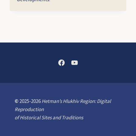
©
2025-2026
Hetman’s Hlukhiv Region: Digital
Reproduction
of Historical Sites and Traditions