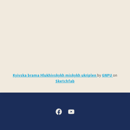
Kyivska brama Hlukhivskykh miskykh ukriplen
by
GNPU
on
Sketchfab