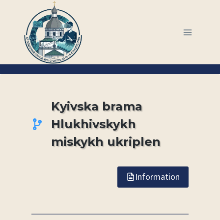
Skip
to
content
Kyivska brama
Hlukhivskykh
miskykh ukriplen
Information