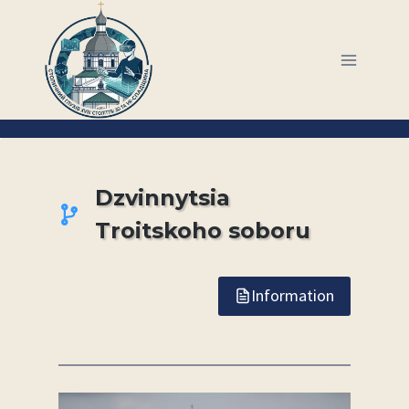
Skip
to
content
Dzvinnytsia
Troitskoho soboru
Information